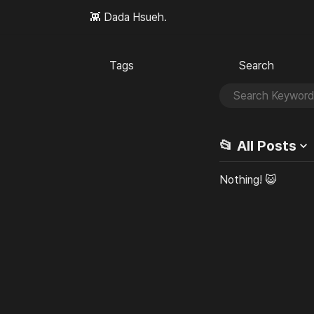
👾 Dada Hsueh.
Tags
Search
🏷️
🔎
📂 All
Posts
Nothing! 😺