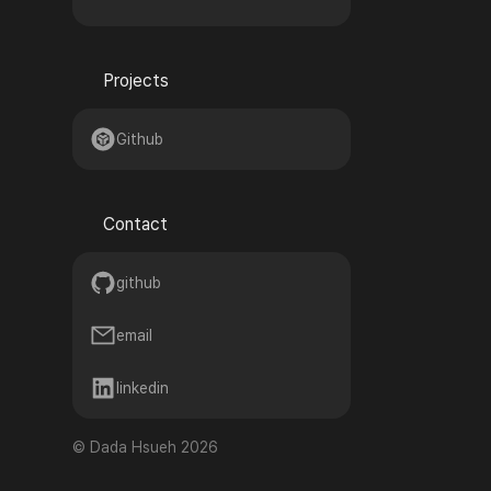
Projects
🌟
Github
Contact
💬
github
email
linkedin
©
Dada Hsueh
2026