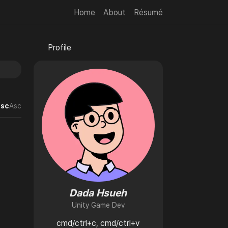
Home
About
Résumé
🌙
Profile
💻
sc
Asc
Dada Hsueh
Unity Game Dev
cmd/ctrl+c, cmd/ctrl+v